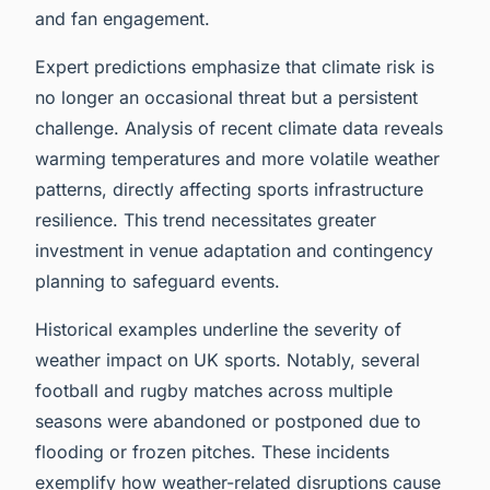
and fan engagement.
Expert predictions emphasize that climate risk is
no longer an occasional threat but a persistent
challenge. Analysis of recent climate data reveals
warming temperatures and more volatile weather
patterns, directly affecting sports infrastructure
resilience. This trend necessitates greater
investment in venue adaptation and contingency
planning to safeguard events.
Historical examples underline the severity of
weather impact on UK sports. Notably, several
football and rugby matches across multiple
seasons were abandoned or postponed due to
flooding or frozen pitches. These incidents
exemplify how weather-related disruptions cause