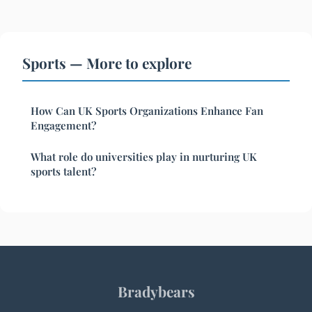
Sports — More to explore
How Can UK Sports Organizations Enhance Fan
Engagement?
What role do universities play in nurturing UK
sports talent?
Bradybears