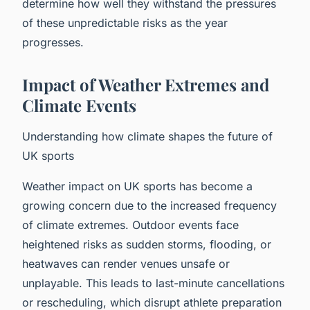
determine how well they withstand the pressures
of these unpredictable risks as the year
progresses.
Impact of Weather Extremes and
Climate Events
Understanding how climate shapes the future of
UK sports
Weather impact on UK sports has become a
growing concern due to the increased frequency
of climate extremes. Outdoor events face
heightened risks as sudden storms, flooding, or
heatwaves can render venues unsafe or
unplayable. This leads to last-minute cancellations
or rescheduling, which disrupt athlete preparation