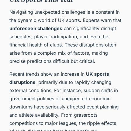
Navigating unexpected challenges is a constant in
the dynamic world of UK sports. Experts warn that
unforeseen challenges
can significantly disrupt
schedules, player participation, and even the
financial health of clubs. These disruptions often
arise from a complex mix of factors, making
precise predictions difficult but critical.
Recent trends show an increase in
UK sports
disruptions
, primarily due to rapidly changing
external conditions. For instance, sudden shifts in
government policies or unexpected economic
downturns have seriously affected event planning
and athlete availability. From grassroots
competitions to major leagues, the ripple effects