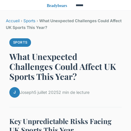
Accueil
›
Sports
›
What Unexpected Challenges Could Affect
UK Sports This Year?
SPORTS
What Unexpected
Challenges Could Affect UK
Sports This Year?
J
Joseph
5 juillet 2025
2 min de lecture
Key Unpredictable Risks Facing
UK Sports This Year