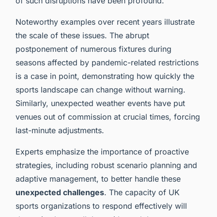
of such disruptions have been profound.
Noteworthy examples over recent years illustrate
the scale of these issues. The abrupt
postponement of numerous fixtures during
seasons affected by pandemic-related restrictions
is a case in point, demonstrating how quickly the
sports landscape can change without warning.
Similarly, unexpected weather events have put
venues out of commission at crucial times, forcing
last-minute adjustments.
Experts emphasize the importance of proactive
strategies, including robust scenario planning and
adaptive management, to better handle these
unexpected challenges
. The capacity of UK
sports organizations to respond effectively will