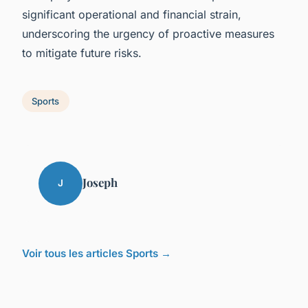
significant operational and financial strain,
underscoring the urgency of proactive measures
to mitigate future risks.
Sports
Joseph
J
Voir tous les articles Sports →