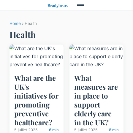
Home
› Health
Health
What are the
What
UK's
measures are
initiatives for
in place to
promoting
support
preventive
elderly care
healthcare?
in the UK?
5 juillet 2025
6 min
5 juillet 2025
8 min