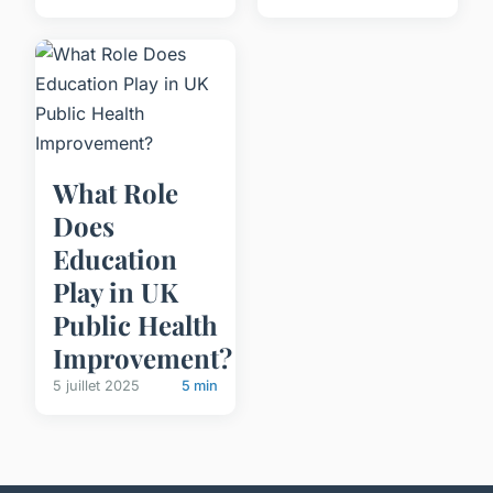
What Role
Does
Education
Play in UK
Public Health
Improvement?
5 juillet 2025
5 min