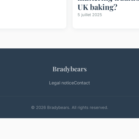
UK baking?
5 juillet 2025
Bradybears
Legal notice
Contact
© 2026 Bradybears. All rights reserved.