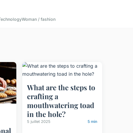
Technology
Woman / fashion
What are the steps to
crafting a
mouthwatering toad
in the hole?
5 juillet 2025
5 min
onal