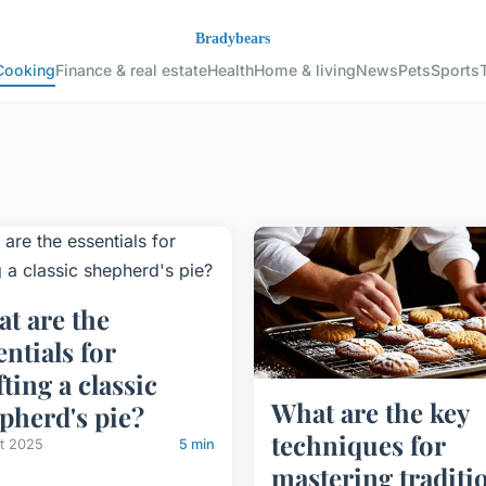
Cooking
Finance & real estate
Health
Home & living
News
Pets
Sports
t are the
entials for
fting a classic
What are the key
pherd's pie?
techniques for
let 2025
5 min
mastering traditi