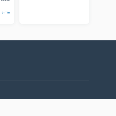
8 min