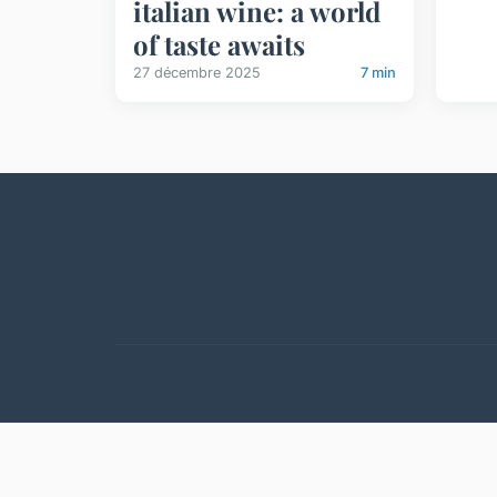
italian wine: a world
of taste awaits
27 décembre 2025
7 min