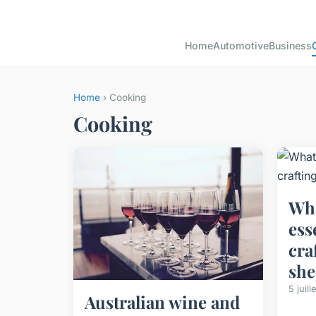
Home
Automotive
Business
Home
› Cooking
Cooking
Wha
ess
cra
she
5 juil
Australian wine and