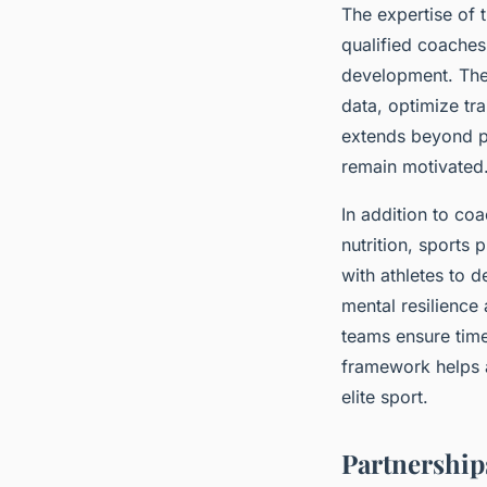
The expertise of 
qualified coaches
development. The
data, optimize tra
extends beyond ph
remain motivated
In addition to co
nutrition, sports
with athletes to 
mental resilience
teams ensure timel
framework helps a
elite sport.
Partnership