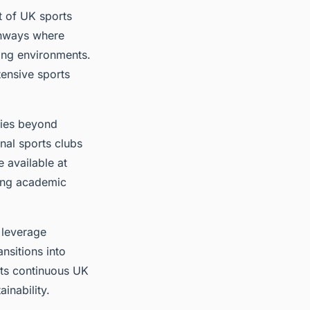
t of UK sports
thways where
ning environments.
tensive sports
ties beyond
nal sports clubs
e available at
ning academic
 leverage
nsitions into
rts continuous UK
inability.