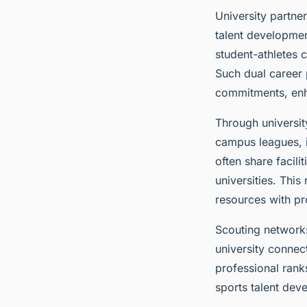
University partne
talent developme
student-athletes 
Such dual career 
commitments, enh
Through universit
campus leagues, i
often share facili
universities. Thi
resources with pr
Scouting networks
university connect
professional rank
sports talent deve