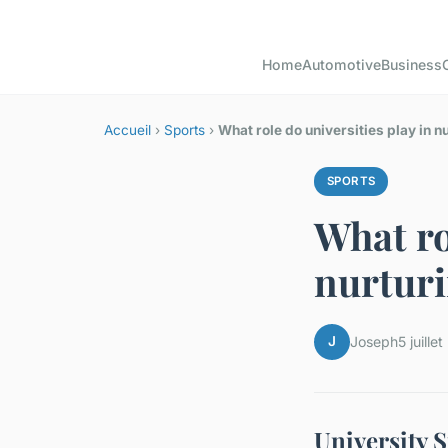
Home
Automotive
Business
Accueil
›
Sports
›
What role do universities play in n
SPORTS
What ro
nurturi
J
Joseph
5 juille
University 