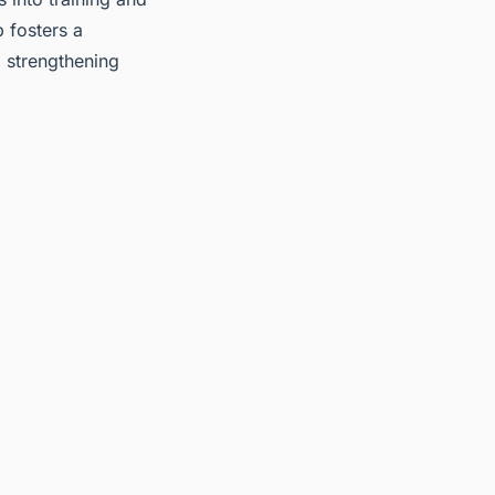
 fosters a
 strengthening