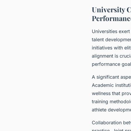
University C
Performanc
Universities exert
talent developmen
initiatives with e
alignment is cruc
performance goal
A significant aspe
Academic institut
wellness that pro
training methodol
athlete developme
Collaboration bet
practice. Joint p