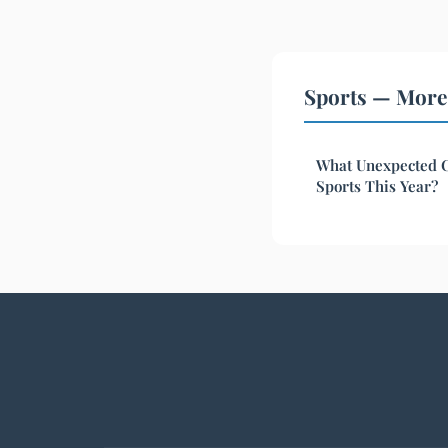
Sports — More 
What Unexpected C
Sports This Year?