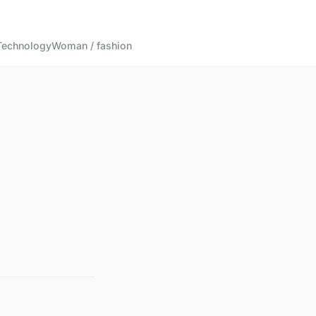
Technology
Woman / fashion