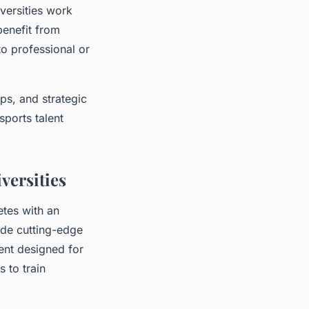
iversities work
benefit from
to professional or
ps, and strategic
sports talent
versities
etes with an
ude cutting-edge
ent designed for
 to train