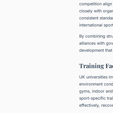
competition align 
closely with organ
consistent standa
international spor
By combining stru
alliances with go
development that 
Training Fac
UK universities in
environment condu
gyms, indoor and
sport-specific tra
effectively, recove