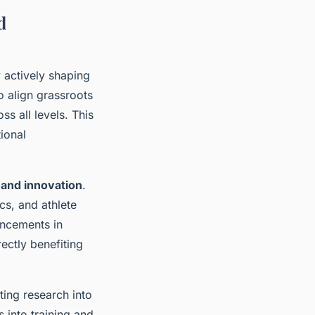
d
 actively shaping
o align grassroots
ss all levels. This
ional
 and innovation
.
cs, and athlete
ancements in
ectly benefiting
ating research into
 into training and