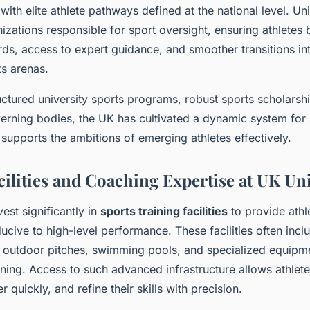
with elite athlete pathways defined at the national level. Un
izations responsible for sport oversight, ensuring athletes 
rds, access to expert guidance, and smoother transitions in
ts arenas.
ctured university sports programs, robust sports scholarshi
verning bodies, the UK has cultivated a dynamic system for 
supports the ambitions of emerging athletes effectively.
ilities and Coaching Expertise at UK Uni
vest significantly in
sports training facilities
to provide athl
cive to high-level performance. These facilities often incl
 outdoor pitches, swimming pools, and specialized equipm
ining. Access to such advanced infrastructure allows athletes
r quickly, and refine their skills with precision.