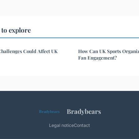
to explore
hallenges Could Affect UK
How Can UK Sports Organiz
Fan Engagement?
Bradybears
Legal notice
Contact