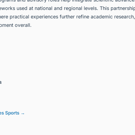
works used at national and regional levels. This partnership
re practical experiences further refine academic research,
pment overall.
h
les Sports →