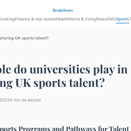
Cooking
Finance & real estate
Health
Home & living
News
Pets
Sports
urturing UK sports talent?
le do universities play in
ng UK sports talent?
t 2025
4 min de lecture
Sports Programs and Pathways for Talent