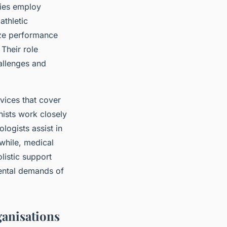
ties employ
athletic
yze performance
 Their role
allenges and
vices that cover
nists work closely
logists assist in
while, medical
listic support
mental demands of
ganisations