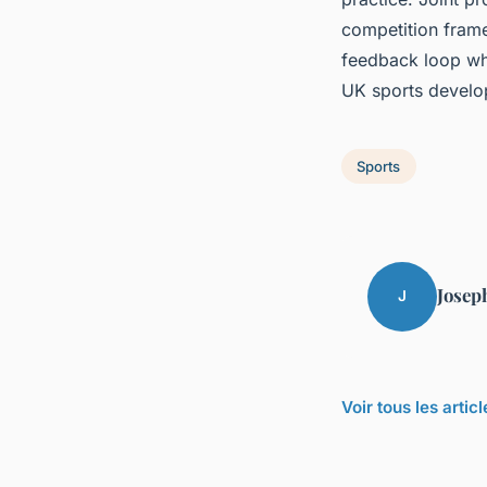
competition frame
feedback loop whe
UK sports develo
Sports
Josep
J
Voir tous les artic