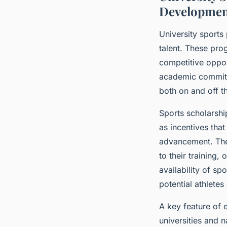
Developmen
University sports
talent. These pro
competitive oppor
academic commitme
both on and off th
Sports scholarshi
as incentives tha
advancement. Thes
to their training
availability of sp
potential athletes
A key feature of 
universities and n