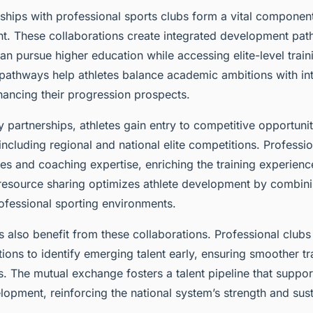
rships with professional sports clubs form a vital componen
nt. These collaborations create integrated development pa
can pursue higher education while accessing elite-level trai
pathways help athletes balance academic ambitions with in
ancing their progression prospects.
y partnerships, athletes gain entry to competitive opportuni
ncluding regional and national elite competitions. Professio
ties and coaching expertise, enriching the training experienc
s resource sharing optimizes athlete development by combi
ofessional sporting environments.
 also benefit from these collaborations. Professional clubs
ions to identify emerging talent early, ensuring smoother tra
s. The mutual exchange fosters a talent pipeline that suppo
lopment, reinforcing the national system’s strength and susta