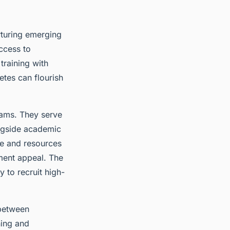
urturing emerging
ccess to
training with
tes can flourish
grams. They serve
ongside academic
me and resources
tment appeal. The
y to recruit high-
 between
ning and