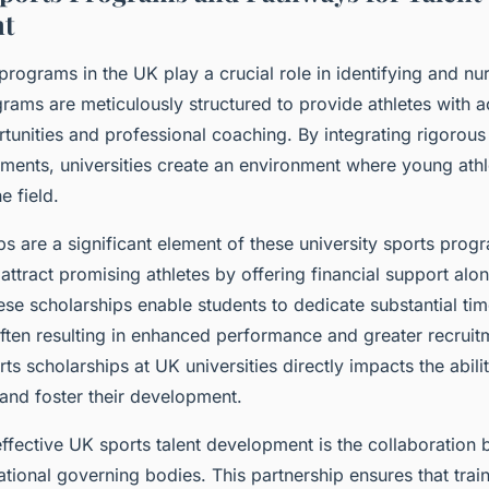
t
 programs in the UK play a crucial role in identifying and n
grams are meticulously structured to provide athletes with a
tunities and professional coaching. By integrating rigorous 
nts, universities create an environment where young athle
e field.
ps are a significant element of these university sports pro
t attract promising athletes by offering financial support al
e scholarships enable students to dedicate substantial ti
, often resulting in enhanced performance and greater recrui
orts scholarships at UK universities directly impacts the abilit
 and foster their development.
effective UK sports talent development is the collaboration
ational governing bodies. This partnership ensures that trai