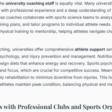
the
university coaching staff
is equally vital. Many universi
 with professional experience and a deep understanding of 
se coaches collaborate with sports science teams to anal
ining plans, and tailor programs to individual athlete needs.
ysical training to mentorship, helping athletes navigate ch
.
aching, universities offer comprehensive
athlete support
ser
 psychology, and injury prevention and management. Nutritio
design diets that enhance energy and recovery. Sports psycho
 and focus, which are crucial for competitive success. Mean
y rehabilitation to minimize downtime from injuries. This ho
thletes maintain peak condition, balancing physical and 
s with Professional Clubs and Sports Or