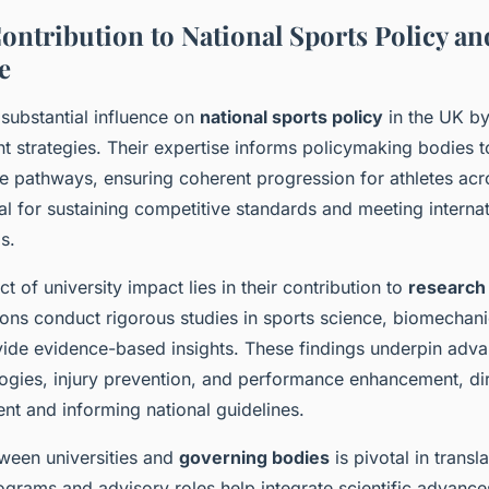
ontribution to National Sports Policy an
e
 substantial influence on
national sports policy
in the UK by
t strategies. Their expertise informs policymaking bodies t
lite pathways, ensuring coherent progression for athletes acro
ial for sustaining competitive standards and meeting internat
s.
ct of university impact lies in their contribution to
research
ions conduct rigorous studies in sports science, biomechani
vide evidence-based insights. These findings underpin adv
ogies, injury prevention, and performance enhancement, dir
nt and informing national guidelines.
ween universities and
governing bodies
is pivotal in transl
rograms and advisory roles help integrate scientific advances