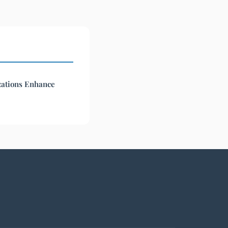
ations Enhance