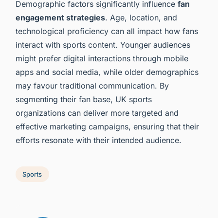
Demographic factors significantly influence
fan
engagement strategies
. Age, location, and
technological proficiency can all impact how fans
interact with sports content. Younger audiences
might prefer digital interactions through mobile
apps and social media, while older demographics
may favour traditional communication. By
segmenting their fan base, UK sports
organizations can deliver more targeted and
effective marketing campaigns, ensuring that their
efforts resonate with their intended audience.
Sports