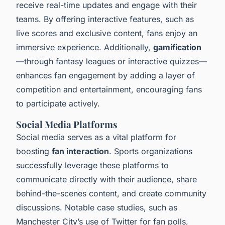
receive real-time updates and engage with their
teams. By offering interactive features, such as
live scores and exclusive content, fans enjoy an
immersive experience. Additionally,
gamification
—through fantasy leagues or interactive quizzes—
enhances fan engagement by adding a layer of
competition and entertainment, encouraging fans
to participate actively.
Social Media Platforms
Social media serves as a vital platform for
boosting
fan interaction
. Sports organizations
successfully leverage these platforms to
communicate directly with their audience, share
behind-the-scenes content, and create community
discussions. Notable case studies, such as
Manchester City’s use of Twitter for fan polls,