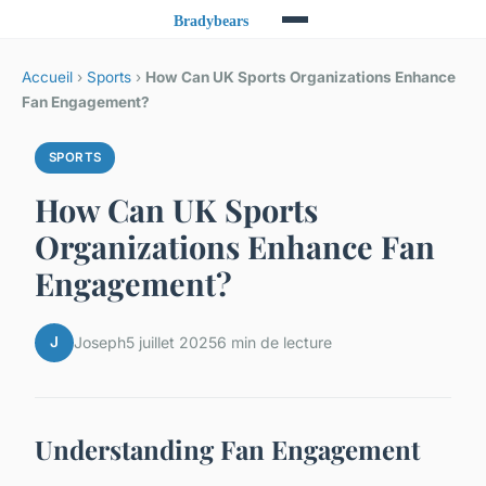
Accueil
›
Sports
›
How Can UK Sports Organizations Enhance
Fan Engagement?
SPORTS
How Can UK Sports
Organizations Enhance Fan
Engagement?
J
Joseph
5 juillet 2025
6 min de lecture
Understanding Fan Engagement