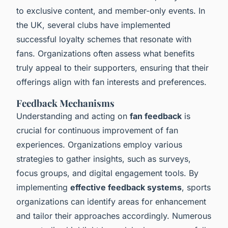
to exclusive content, and member-only events. In
the UK, several clubs have implemented
successful loyalty schemes that resonate with
fans. Organizations often assess what benefits
truly appeal to their supporters, ensuring that their
offerings align with fan interests and preferences.
Feedback Mechanisms
Understanding and acting on
fan feedback
is
crucial for continuous improvement of fan
experiences. Organizations employ various
strategies to gather insights, such as surveys,
focus groups, and digital engagement tools. By
implementing
effective feedback systems
, sports
organizations can identify areas for enhancement
and tailor their approaches accordingly. Numerous