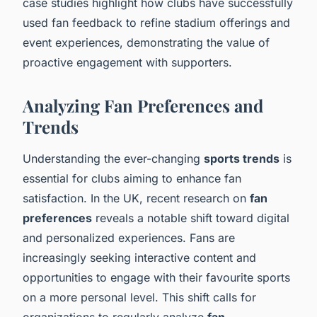
case studies highlight how clubs have successfully
used fan feedback to refine stadium offerings and
event experiences, demonstrating the value of
proactive engagement with supporters.
Analyzing Fan Preferences and
Trends
Understanding the ever-changing
sports trends
is
essential for clubs aiming to enhance fan
satisfaction. In the UK, recent research on
fan
preferences
reveals a notable shift toward digital
and personalized experiences. Fans are
increasingly seeking interactive content and
opportunities to engage with their favourite sports
on a more personal level. This shift calls for
organizations to regularly analyze
fan