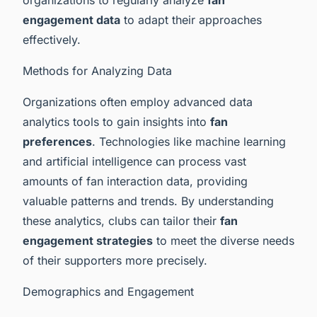
engagement data
to adapt their approaches
effectively.
Methods for Analyzing Data
Organizations often employ advanced data
analytics tools to gain insights into
fan
preferences
. Technologies like machine learning
and artificial intelligence can process vast
amounts of fan interaction data, providing
valuable patterns and trends. By understanding
these analytics, clubs can tailor their
fan
engagement strategies
to meet the diverse needs
of their supporters more precisely.
Demographics and Engagement