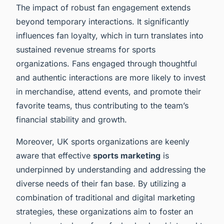
The impact of robust fan engagement extends
beyond temporary interactions. It significantly
influences fan loyalty, which in turn translates into
sustained revenue streams for sports
organizations. Fans engaged through thoughtful
and authentic interactions are more likely to invest
in merchandise, attend events, and promote their
favorite teams, thus contributing to the team’s
financial stability and growth.
Moreover, UK sports organizations are keenly
aware that effective
sports marketing
is
underpinned by understanding and addressing the
diverse needs of their fan base. By utilizing a
combination of traditional and digital marketing
strategies, these organizations aim to foster an