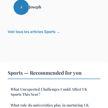
Joseph
J
Voir tous les articles Sports →
Sports — Recommended for you
What Unexpected Challenges Could Affect UK
Sports This Year?
What role do universities play in nurturing UK