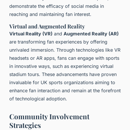
demonstrate the efficacy of social media in
reaching and maintaining fan interest.
Virtual and Augmented Reality
Virtual Reality (VR)
and
Augmented Reality (AR)
are transforming fan experiences by offering
unrivaled immersion. Through technologies like VR
headsets or AR apps, fans can engage with sports
in innovative ways, such as experiencing virtual
stadium tours. These advancements have proven
invaluable for UK sports organizations aiming to
enhance fan interaction and remain at the forefront
of technological adoption.
Community Involvement
Strategies