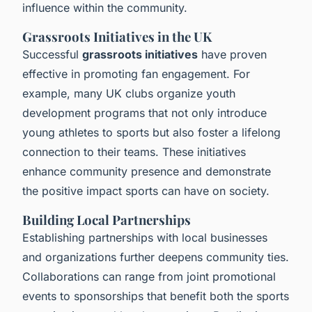
influence within the community.
Grassroots Initiatives in the UK
Successful
grassroots initiatives
have proven
effective in promoting fan engagement. For
example, many UK clubs organize youth
development programs that not only introduce
young athletes to sports but also foster a lifelong
connection to their teams. These initiatives
enhance community presence and demonstrate
the positive impact sports can have on society.
Building Local Partnerships
Establishing partnerships with local businesses
and organizations further deepens community ties.
Collaborations can range from joint promotional
events to sponsorships that benefit both the sports