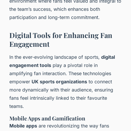
environment where fans feel valued and integral to
the team’s success, which enhances both
participation and long-term commitment.
Digital Tools for Enhancing Fan
Engagement
In the ever-evolving landscape of sports,
digital
engagement tools
play a pivotal role in
amplifying fan interaction. These technologies
empower
UK sports organizations
to connect
more dynamically with their audience, ensuring
fans feel intrinsically linked to their favourite
teams.
Mobile Apps and Gamification
Mobile apps
are revolutionizing the way fans