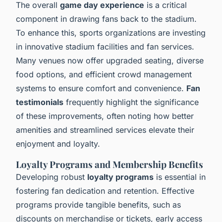
The overall
game day experience
is a critical
component in drawing fans back to the stadium.
To enhance this, sports organizations are investing
in innovative stadium facilities and fan services.
Many venues now offer upgraded seating, diverse
food options, and efficient crowd management
systems to ensure comfort and convenience.
Fan
testimonials
frequently highlight the significance
of these improvements, often noting how better
amenities and streamlined services elevate their
enjoyment and loyalty.
Loyalty Programs and Membership Benefits
Developing robust
loyalty programs
is essential in
fostering fan dedication and retention. Effective
programs provide tangible benefits, such as
discounts on merchandise or tickets, early access