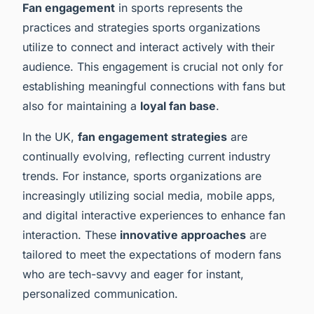
Fan engagement
in sports represents the
practices and strategies sports organizations
utilize to connect and interact actively with their
audience. This engagement is crucial not only for
establishing meaningful connections with fans but
also for maintaining a
loyal fan base
.
In the UK,
fan engagement strategies
are
continually evolving, reflecting current industry
trends. For instance, sports organizations are
increasingly utilizing social media, mobile apps,
and digital interactive experiences to enhance fan
interaction. These
innovative approaches
are
tailored to meet the expectations of modern fans
who are tech-savvy and eager for instant,
personalized communication.