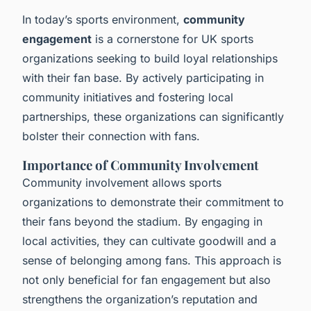
In today’s sports environment,
community
engagement
is a cornerstone for UK sports
organizations seeking to build loyal relationships
with their fan base. By actively participating in
community initiatives and fostering local
partnerships, these organizations can significantly
bolster their connection with fans.
Importance of Community Involvement
Community involvement allows sports
organizations to demonstrate their commitment to
their fans beyond the stadium. By engaging in
local activities, they can cultivate goodwill and a
sense of belonging among fans. This approach is
not only beneficial for fan engagement but also
strengthens the organization’s reputation and