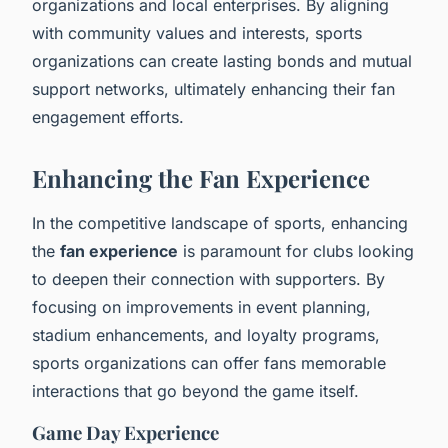
organizations and local enterprises. By aligning
with community values and interests, sports
organizations can create lasting bonds and mutual
support networks, ultimately enhancing their fan
engagement efforts.
Enhancing the Fan Experience
In the competitive landscape of sports, enhancing
the
fan experience
is paramount for clubs looking
to deepen their connection with supporters. By
focusing on improvements in event planning,
stadium enhancements, and loyalty programs,
sports organizations can offer fans memorable
interactions that go beyond the game itself.
Game Day Experience