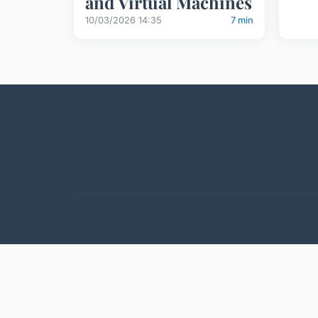
and Virtual Machines
10/03/2026 14:35
7 min