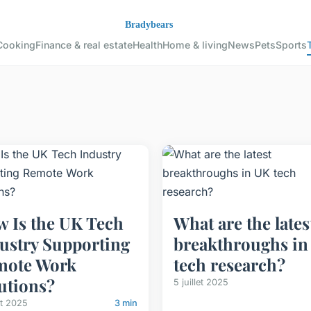
Cooking
Finance & real estate
Health
Home & living
News
Pets
Sports
 Is the UK Tech
What are the lates
ustry Supporting
breakthroughs in
mote Work
tech research?
utions?
5 juillet 2025
let 2025
3 min