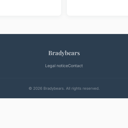
Bradybears
Legal notice
Contact
© 2026 Bradybears. All rights reserved.