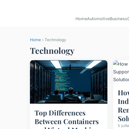
Home
Automotive
Business
Home
› Technology
Technology
How
Ind
Re
Top Differences
Sol
Between Containers
5 juil