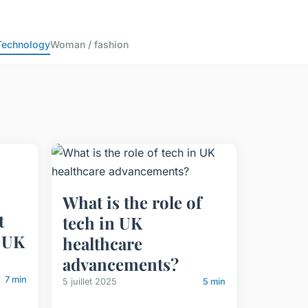
Technology
Woman / fashion
What is the role of
t
tech in UK
 UK
healthcare
advancements?
7 min
5 juillet 2025
5 min