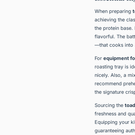
When preparing
t
achieving the clas
the protein base.
flavorful. The bat
—that cooks into 
For
equipment for
roasting tray is i
nicely. Also, a m
recommend preheat
the signature cri
Sourcing the
toad
freshness and qual
Equipping your ki
guaranteeing auth