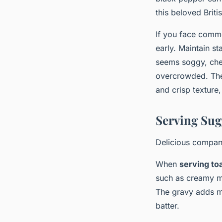
this beloved Briti
If you face commo
early. Maintain s
seems soggy, chec
overcrowded. T
and crisp texture,
Serving Su
Delicious compani
When
serving toa
such as creamy m
The gravy adds m
batter.