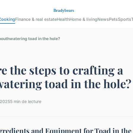
Cooking
Finance & real estate
Health
Home & living
News
Pets
Sports
mouthwatering toad in the hole?
e the steps to crafting a
tering toad in the hole?
t 2025
5 min de lecture
ngredients and Equipment for Toad in the