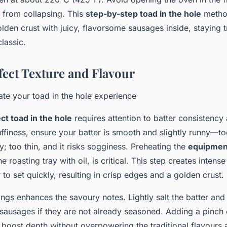
r from collapsing. This
step-by-step toad in the hole
method
olden crust with juicy, flavorsome sausages inside, staying t
classic.
fect Texture and Flavour
vate your toad in the hole experience
ct toad in the hole
requires attention to batter consistency
ffiness, ensure your batter is smooth and slightly runny—too
y; too thin, and it risks sogginess. Preheating the
equipment
he roasting tray with oil, is critical. This step creates intense 
 to set quickly, resulting in crisp edges and a golden crust.
ngs enhances the savoury notes. Lightly salt the batter and
sausages if they are not already seasoned. Adding a pinch 
boost depth without overpowering the traditional flavours 