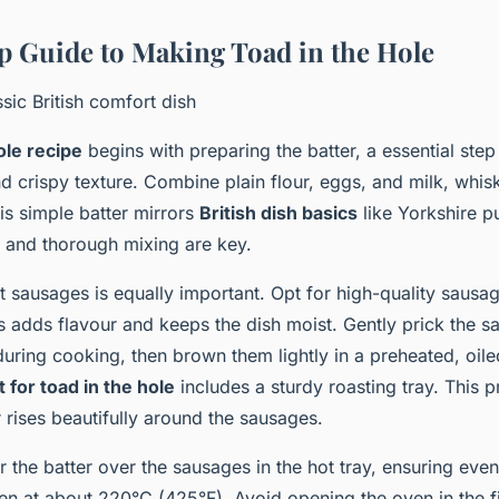
p Guide to Making Toad in the Hole
sic British comfort dish
ole recipe
begins with preparing the batter, a essential step
and crispy texture. Combine plain flour, eggs, and milk, whis
is simple batter mirrors
British dish basics
like Yorkshire p
s and thorough mixing are key.
t sausages is equally important. Opt for high-quality sausa
his adds flavour and keeps the dish moist. Gently prick the s
during cooking, then brown them lightly in a preheated, oil
for toad in the hole
includes a sturdy roasting tray. This p
 rises beautifully around the sausages.
 the batter over the sausages in the hot tray, ensuring ev
en at about 220°C (425°F). Avoid opening the oven in the fi