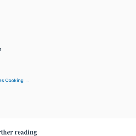
h
cles Cooking →
ther reading