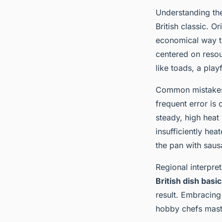
Understanding t
British classic. O
economical way to
centered on resou
like toads, a play
Common mistakes i
frequent error is
steady, high heat i
insufficiently hea
the pan with saus
Regional interpret
British dish basi
result. Embracing
hobby chefs maste