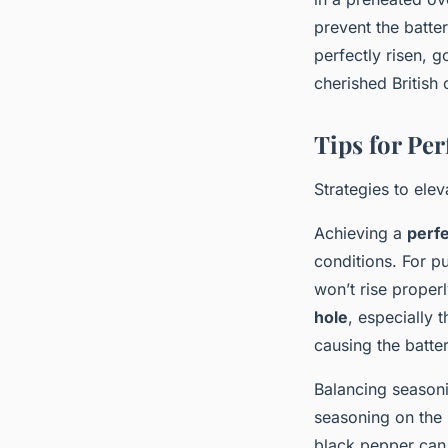
prevent the batte
perfectly risen, g
cherished British 
Tips for Per
Strategies to ele
Achieving a
perfe
conditions. For pu
won’t rise properl
hole
, especially t
causing the batter
Balancing seasoni
seasoning on the 
black pepper can 