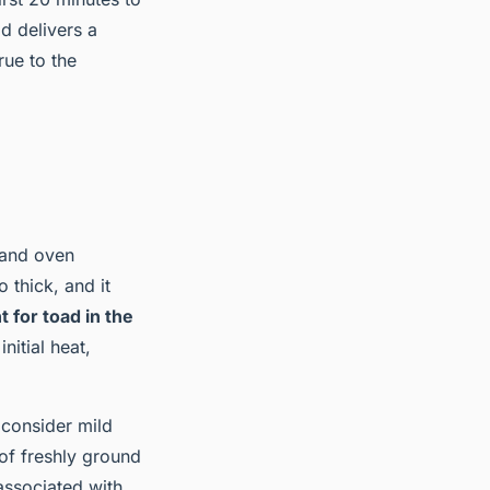
 delivers a
rue to the
 and oven
 thick, and it
 for toad in the
initial heat,
 consider mild
of freshly ground
associated with