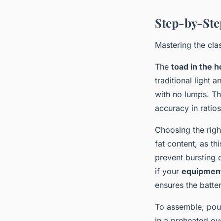
Step-by-Ste
Mastering the clas
The
toad in the h
traditional light 
with no lumps. Th
accuracy in ratio
Choosing the righ
fat content, as t
prevent bursting 
if your
equipment 
ensures the batter
To assemble, pour
in a preheated ov