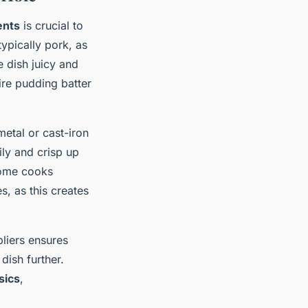
ents
is crucial to
 typically pork, as
e dish juicy and
hire pudding batter
metal or cast-iron
dily and crisp up
Some cooks
, as this creates
liers ensures
dish further.
sics
,