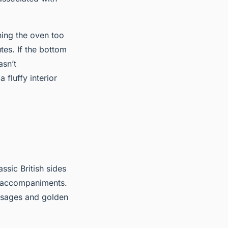
ning the oven too
tes. If the bottom
asn’t
fluffy interior
assic British sides
r accompaniments.
usages and golden