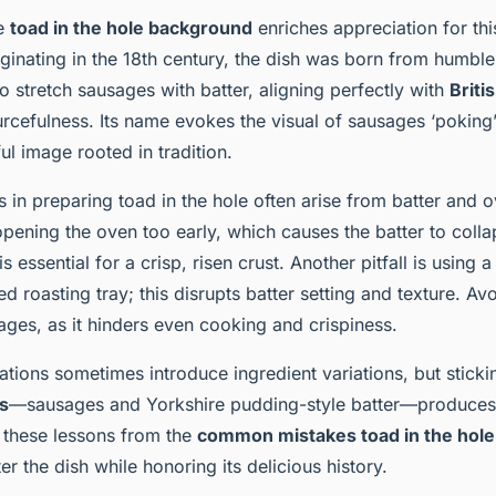
he
toad in the hole background
enriches appreciation for thi
riginating in the 18th century, the dish was born from humbl
 stretch sausages with batter, aligning perfectly with
Briti
rcefulness. Its name evokes the visual of sausages ‘poking’
ful image rooted in tradition.
n preparing toad in the hole often arise from batter and o
 opening the oven too early, which causes the batter to colla
s essential for a crisp, risen crust. Another pitfall is using a
ted roasting tray; this disrupts batter setting and texture. 
ages, as it hinders even cooking and crispiness.
ations sometimes introduce ingredient variations, but sticki
cs
—sausages and Yorkshire pudding-style batter—produces 
 these lessons from the
common mistakes toad in the hole
r the dish while honoring its delicious history.