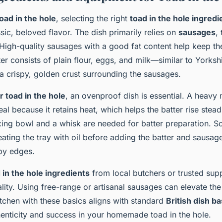
oad in the hole
, selecting the right
toad in the hole ingredi
sic, beloved flavor. The dish primarily relies on
sausages
,
 High-quality sausages with a good fat content help keep th
ter consists of plain flour, eggs, and milk—similar to Yorks
a crispy, golden crust surrounding the sausages.
 toad in the hole
, an ovenproof dish is essential. A heavy 
deal because it retains heat, which helps the batter rise stea
ixing bowl and a whisk are needed for batter preparation. 
ing the tray with oil before adding the batter and sausages
spy edges.
 in the hole ingredients
from local butchers or trusted supp
ity. Using free-range or artisanal sausages can elevate the 
tchen with these basics aligns with standard
British dish ba
enticity and success in your homemade toad in the hole.