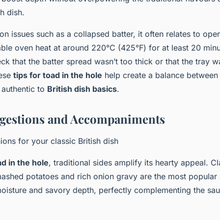
sh dish.
n issues such as a collapsed batter, it often relates to ope
table oven heat at around 220°C (425°F) for at least 20 minu
k that the batter spread wasn’t too thick or that the tray w
hese
tips for toad in the hole
help create a balance between a 
 authentic to
British dish basics
.
ggestions and Accompaniments
ons for your classic British dish
d in the hole
, traditional sides amplify its hearty appeal. Cl
ashed potatoes and rich onion gravy are the most popula
oisture and savory depth, perfectly complementing the sa