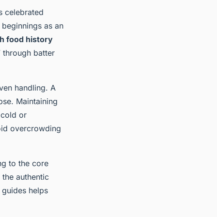
s celebrated
e beginnings as an
sh food history
 through batter
ven handling. A
pse. Maintaining
 cold or
Avoid overcrowding
ng to the core
the authentic
guides helps