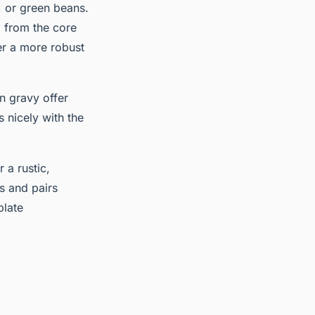
, or green beans.
g from the core
er a more robust
n gravy offer
 nicely with the
 a rustic,
gs and pairs
plate