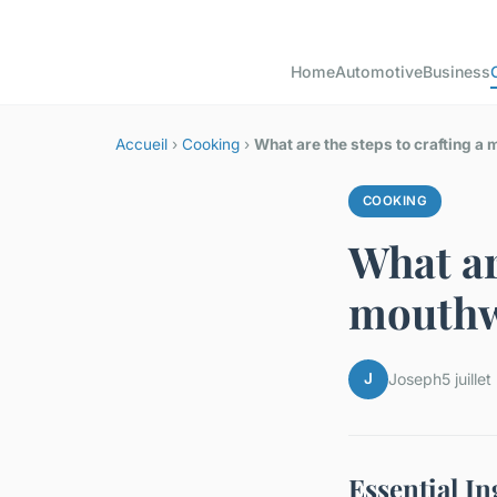
Home
Automotive
Business
Accueil
›
Cooking
›
What are the steps to crafting a 
COOKING
What ar
mouthwa
J
Joseph
5 juille
Essential I