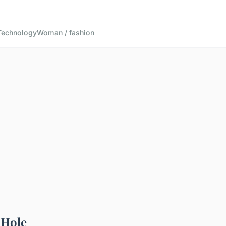
Technology
Woman / fashion
 Hole