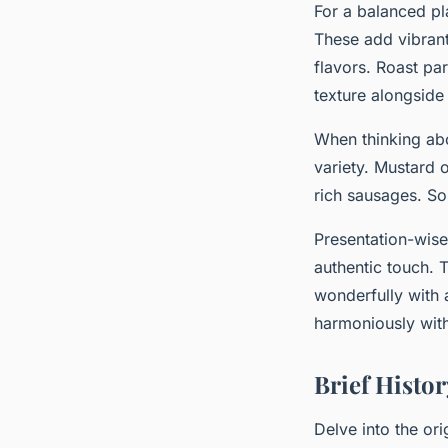
For a balanced pl
These add vibrant
flavors. Roast pa
texture alongsid
When thinking a
variety. Mustard 
rich sausages. So
Presentation-wise,
authentic touch. T
wonderfully with 
harmoniously with
Brief Hist
Delve into the ori