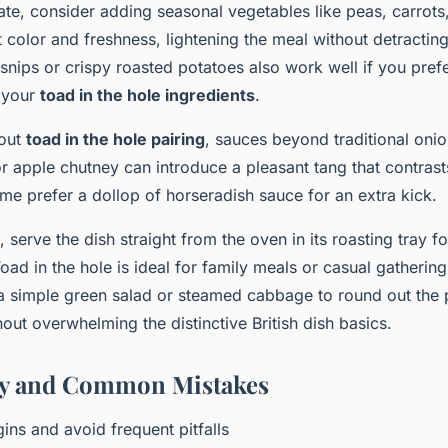
ate, consider adding seasonal vegetables like peas, carrots
 color and freshness, lightening the meal without detractin
rsnips or crispy roasted potatoes also work well if you pref
e your
toad in the hole ingredients
.
bout
toad in the hole pairing
, sauces beyond traditional onio
or apple chutney can introduce a pleasant tang that contrasts
me prefer a dollop of horseradish sauce for an extra kick.
 serve the dish straight from the oven in its roasting tray for
oad in the hole is ideal for family meals or casual gatherin
a simple green salad or steamed cabbage to round out the 
out overwhelming the distinctive British dish basics.
ory and Common Mistakes
gins and avoid frequent pitfalls