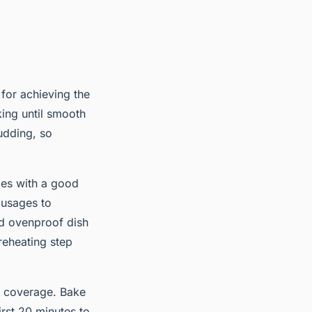
 for achieving the
king until smooth
udding, so
ges with a good
ausages to
ed ovenproof dish
reheating step
en coverage. Bake
rst 20 minutes to