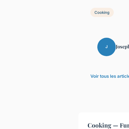
Cooking
Josep
J
Voir tous les arti
Cooking — Fur