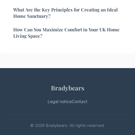
What Are the Key Principles for Creating an Ideal
Home Sanctuary?
How Can You Maximize Comfort in Your UK Home
Living Space?
Bradybears
Legal notice
Contact
© 2026 Bradybears. All rights reserved.