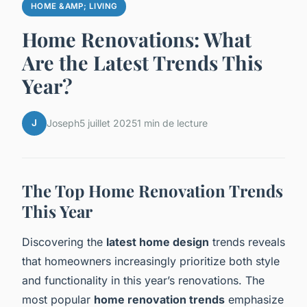
HOME &AMP; LIVING
Home Renovations: What
Are the Latest Trends This
Year?
J
Joseph
5 juillet 2025
1 min de lecture
The Top Home Renovation Trends
This Year
Discovering the
latest home design
trends reveals
that homeowners increasingly prioritize both style
and functionality in this year’s renovations. The
most popular
home renovation trends
emphasize