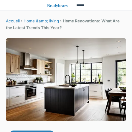
Accueil
›
Home &amp; living
›
Home Renovations: What Are
the Latest Trends This Year?