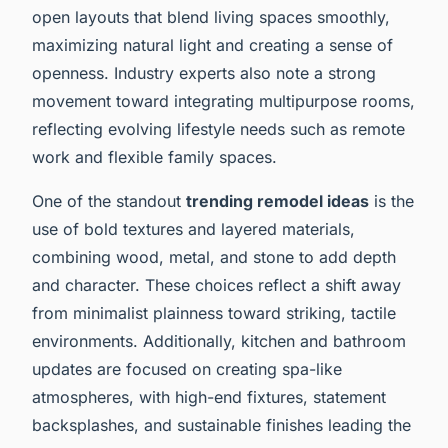
open layouts that blend living spaces smoothly,
maximizing natural light and creating a sense of
openness. Industry experts also note a strong
movement toward integrating multipurpose rooms,
reflecting evolving lifestyle needs such as remote
work and flexible family spaces.
One of the standout
trending remodel ideas
is the
use of bold textures and layered materials,
combining wood, metal, and stone to add depth
and character. These choices reflect a shift away
from minimalist plainness toward striking, tactile
environments. Additionally, kitchen and bathroom
updates are focused on creating spa-like
atmospheres, with high-end fixtures, statement
backsplashes, and sustainable finishes leading the