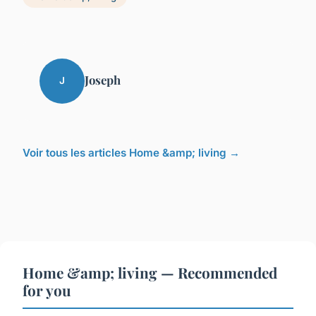
Joseph
J
Voir tous les articles Home &amp; living →
Home &amp; living — Recommended
for you