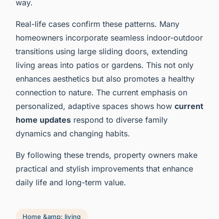
way.
Real-life cases confirm these patterns. Many
homeowners incorporate seamless indoor-outdoor
transitions using large sliding doors, extending
living areas into patios or gardens. This not only
enhances aesthetics but also promotes a healthy
connection to nature. The current emphasis on
personalized, adaptive spaces shows how
current
home updates
respond to diverse family
dynamics and changing habits.
By following these trends, property owners make
practical and stylish improvements that enhance
daily life and long-term value.
Home &amp; living