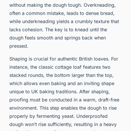
without making the dough tough. Overkneading,
often a common mistake, leads to dense bread,
while underkneading yields a crumbly texture that
lacks cohesion. The key is to knead until the
dough feels smooth and springs back when
pressed.
Shaping is crucial for authentic British loaves. For
instance, the classic cottage loaf features two
stacked rounds, the bottom larger than the top,
which allows even baking and an inviting shape
unique to UK baking traditions. After shaping,
proofing must be conducted in a warm, draft-free
environment. This step enables the dough to rise
properly by fermenting yeast. Underproofed
dough won’t rise sufficiently, resulting in a heavy