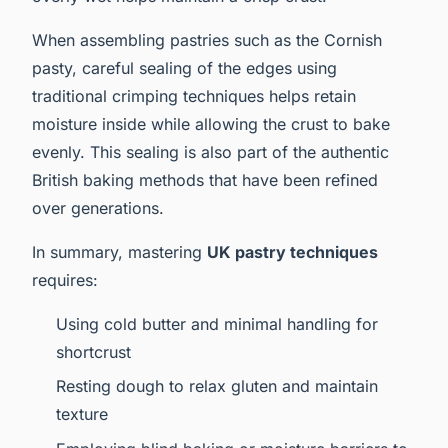
When assembling pastries such as the Cornish
pasty, careful sealing of the edges using
traditional crimping techniques helps retain
moisture inside while allowing the crust to bake
evenly. This sealing is also part of the authentic
British baking methods that have been refined
over generations.
In summary, mastering
UK pastry techniques
requires:
Using cold butter and minimal handling for
shortcrust
Resting dough to relax gluten and maintain
texture