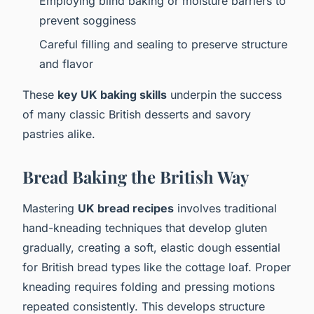
Employing blind baking or moisture barriers to
prevent sogginess
Careful filling and sealing to preserve structure
and flavor
These
key UK baking skills
underpin the success
of many classic British desserts and savory
pastries alike.
Bread Baking the British Way
Mastering
UK bread recipes
involves traditional
hand-kneading techniques that develop gluten
gradually, creating a soft, elastic dough essential
for British bread types like the cottage loaf. Proper
kneading requires folding and pressing motions
repeated consistently. This develops structure