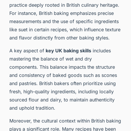
practice deeply rooted in British culinary heritage.
For instance, British baking emphasizes precise
measurements and the use of specific ingredients
like suet in certain recipes, which influence texture
and flavor distinctly from other baking styles.
A key aspect of
key UK baking skills
includes
mastering the balance of wet and dry
components. This balance impacts the structure
and consistency of baked goods such as scones
and pastries. British bakers often prioritize using
fresh, high-quality ingredients, including locally
sourced flour and dairy, to maintain authenticity
and uphold tradition.
Moreover, the cultural context within British baking
plays a significant role. Many recipes have been