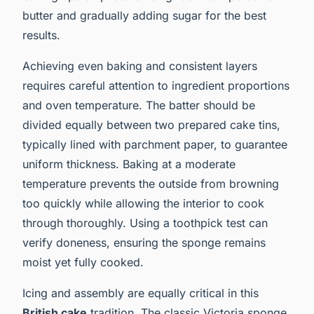
butter and gradually adding sugar for the best
results.
Achieving even baking and consistent layers
requires careful attention to ingredient proportions
and oven temperature. The batter should be
divided equally between two prepared cake tins,
typically lined with parchment paper, to guarantee
uniform thickness. Baking at a moderate
temperature prevents the outside from browning
too quickly while allowing the interior to cook
through thoroughly. Using a toothpick test can
verify doneness, ensuring the sponge remains
moist yet fully cooked.
Icing and assembly are equally critical in this
British cake
tradition. The classic Victoria sponge