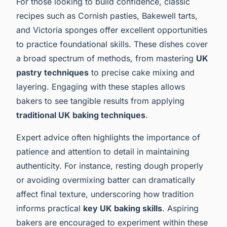
For those looking to build confidence, classic
recipes such as Cornish pasties, Bakewell tarts,
and Victoria sponges offer excellent opportunities
to practice foundational skills. These dishes cover
a broad spectrum of methods, from mastering
UK
pastry techniques
to precise cake mixing and
layering. Engaging with these staples allows
bakers to see tangible results from applying
traditional UK baking techniques
.
Expert advice often highlights the importance of
patience and attention to detail in maintaining
authenticity. For instance, resting dough properly
or avoiding overmixing batter can dramatically
affect final texture, underscoring how tradition
informs practical
key UK baking skills
. Aspiring
bakers are encouraged to experiment within these