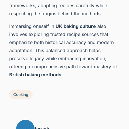
frameworks, adapting recipes carefully while
respecting the origins behind the methods.
Immersing oneself in
UK baking culture
also
involves exploring trusted recipe sources that
emphasize both historical accuracy and modern
adaptation. This balanced approach helps
preserve legacy while embracing innovation,
offering a comprehensive path toward mastery of
British baking methods
.
Cooking
Joseph
J