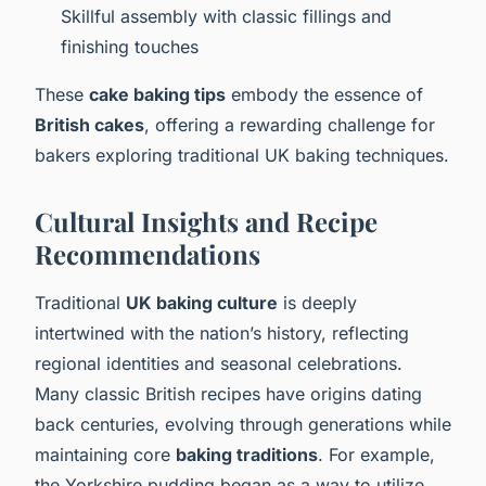
Skillful assembly with classic fillings and
finishing touches
These
cake baking tips
embody the essence of
British cakes
, offering a rewarding challenge for
bakers exploring traditional UK baking techniques.
Cultural Insights and Recipe
Recommendations
Traditional
UK baking culture
is deeply
intertwined with the nation’s history, reflecting
regional identities and seasonal celebrations.
Many classic British recipes have origins dating
back centuries, evolving through generations while
maintaining core
baking traditions
. For example,
the Yorkshire pudding began as a way to utilize