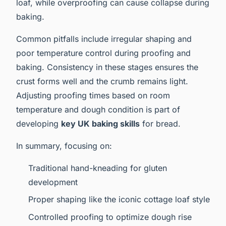
loaf, while overproofing can cause collapse during
baking.
Common pitfalls include irregular shaping and
poor temperature control during proofing and
baking. Consistency in these stages ensures the
crust forms well and the crumb remains light.
Adjusting proofing times based on room
temperature and dough condition is part of
developing
key UK baking skills
for bread.
In summary, focusing on:
Traditional hand-kneading for gluten
development
Proper shaping like the iconic cottage loaf style
Controlled proofing to optimize dough rise