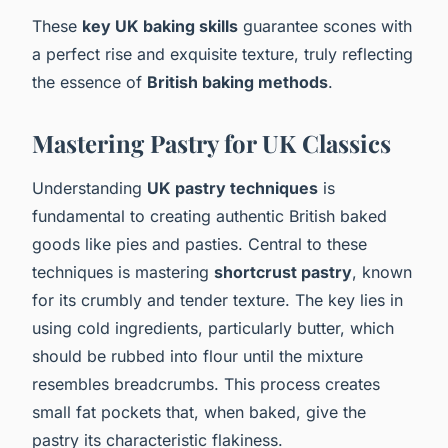
These
key UK baking skills
guarantee scones with
a perfect rise and exquisite texture, truly reflecting
the essence of
British baking methods
.
Mastering Pastry for UK Classics
Understanding
UK pastry techniques
is
fundamental to creating authentic British baked
goods like pies and pasties. Central to these
techniques is mastering
shortcrust pastry
, known
for its crumbly and tender texture. The key lies in
using cold ingredients, particularly butter, which
should be rubbed into flour until the mixture
resembles breadcrumbs. This process creates
small fat pockets that, when baked, give the
pastry its characteristic flakiness.