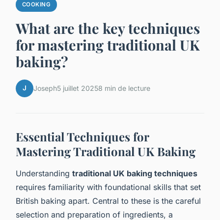
COOKING
What are the key techniques
for mastering traditional UK
baking?
J
Joseph
5 juillet 2025
8 min de lecture
Essential Techniques for
Mastering Traditional UK Baking
Understanding
traditional UK baking techniques
requires familiarity with foundational skills that set
British baking apart. Central to these is the careful
selection and preparation of ingredients, a