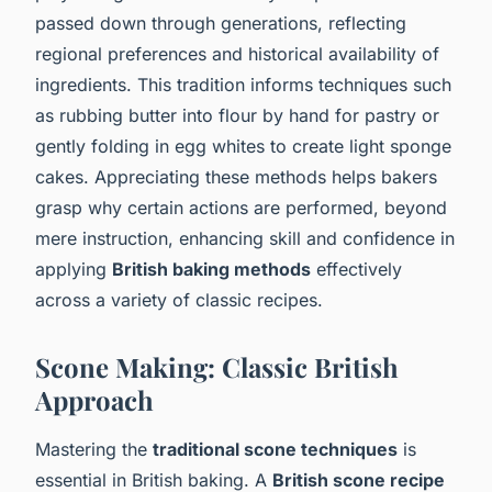
passed down through generations, reflecting
regional preferences and historical availability of
ingredients. This tradition informs techniques such
as rubbing butter into flour by hand for pastry or
gently folding in egg whites to create light sponge
cakes. Appreciating these methods helps bakers
grasp why certain actions are performed, beyond
mere instruction, enhancing skill and confidence in
applying
British baking methods
effectively
across a variety of classic recipes.
Scone Making: Classic British
Approach
Mastering the
traditional scone techniques
is
essential in British baking. A
British scone recipe