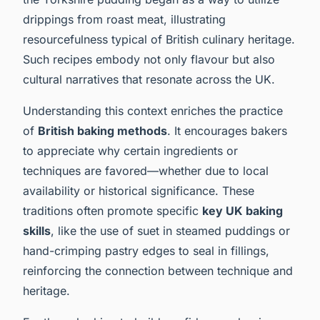
drippings from roast meat, illustrating
resourcefulness typical of British culinary heritage.
Such recipes embody not only flavour but also
cultural narratives that resonate across the UK.
Understanding this context enriches the practice
of
British baking methods
. It encourages bakers
to appreciate why certain ingredients or
techniques are favored—whether due to local
availability or historical significance. These
traditions often promote specific
key UK baking
skills
, like the use of suet in steamed puddings or
hand-crimping pastry edges to seal in fillings,
reinforcing the connection between technique and
heritage.