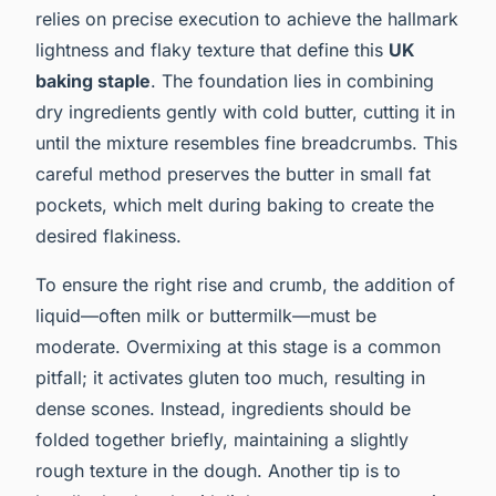
relies on precise execution to achieve the hallmark
lightness and flaky texture that define this
UK
baking staple
. The foundation lies in combining
dry ingredients gently with cold butter, cutting it in
until the mixture resembles fine breadcrumbs. This
careful method preserves the butter in small fat
pockets, which melt during baking to create the
desired flakiness.
To ensure the right rise and crumb, the addition of
liquid—often milk or buttermilk—must be
moderate. Overmixing at this stage is a common
pitfall; it activates gluten too much, resulting in
dense scones. Instead, ingredients should be
folded together briefly, maintaining a slightly
rough texture in the dough. Another tip is to