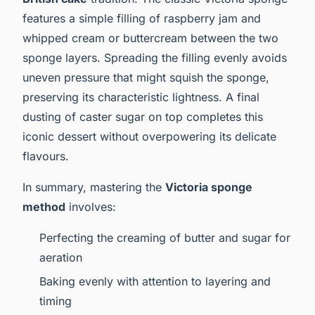
features a simple filling of raspberry jam and
whipped cream or buttercream between the two
sponge layers. Spreading the filling evenly avoids
uneven pressure that might squish the sponge,
preserving its characteristic lightness. A final
dusting of caster sugar on top completes this
iconic dessert without overpowering its delicate
flavours.
In summary, mastering the
Victoria sponge
method
involves:
Perfecting the creaming of butter and sugar for
aeration
Baking evenly with attention to layering and
timing