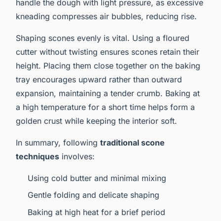
handle the dough with light pressure, as excessive
kneading compresses air bubbles, reducing rise.
Shaping scones evenly is vital. Using a floured
cutter without twisting ensures scones retain their
height. Placing them close together on the baking
tray encourages upward rather than outward
expansion, maintaining a tender crumb. Baking at
a high temperature for a short time helps form a
golden crust while keeping the interior soft.
In summary, following
traditional scone
techniques
involves:
Using cold butter and minimal mixing
Gentle folding and delicate shaping
Baking at high heat for a brief period