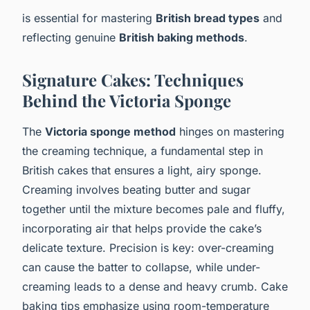
is essential for mastering
British bread types
and
reflecting genuine
British baking methods
.
Signature Cakes: Techniques
Behind the Victoria Sponge
The
Victoria sponge method
hinges on mastering
the creaming technique, a fundamental step in
British cakes that ensures a light, airy sponge.
Creaming involves beating butter and sugar
together until the mixture becomes pale and fluffy,
incorporating air that helps provide the cake’s
delicate texture. Precision is key: over-creaming
can cause the batter to collapse, while under-
creaming leads to a dense and heavy crumb. Cake
baking tips emphasize using room-temperature