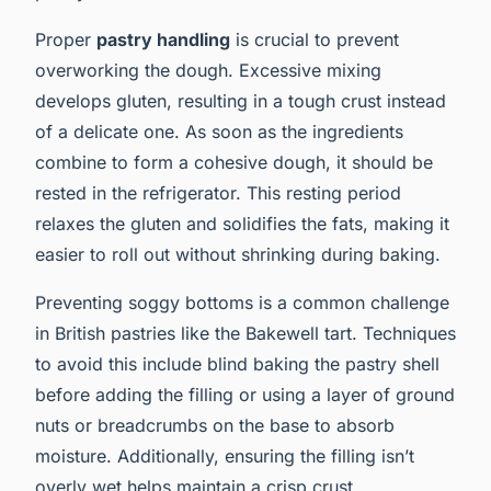
Proper
pastry handling
is crucial to prevent
overworking the dough. Excessive mixing
develops gluten, resulting in a tough crust instead
of a delicate one. As soon as the ingredients
combine to form a cohesive dough, it should be
rested in the refrigerator. This resting period
relaxes the gluten and solidifies the fats, making it
easier to roll out without shrinking during baking.
Preventing soggy bottoms is a common challenge
in British pastries like the Bakewell tart. Techniques
to avoid this include blind baking the pastry shell
before adding the filling or using a layer of ground
nuts or breadcrumbs on the base to absorb
moisture. Additionally, ensuring the filling isn’t
overly wet helps maintain a crisp crust.