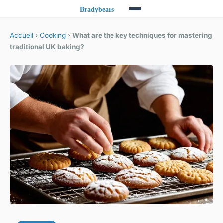
Accueil
›
Cooking
›
What are the key techniques for mastering
traditional UK baking?