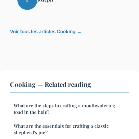
Voir tous les articles Cooking →
Cooking — Related reading
What are the steps to crafting a mouthwatering
toad in the hole?
What are the essentials for crafting a classic
shepherd's pie?