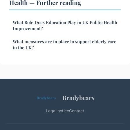
Health — Further reading
What Role Does Education Play in UK Public Health
Improvement?
What measures are in place to support elderly care
in the UK?
Bradybears
Legal notice
Contact