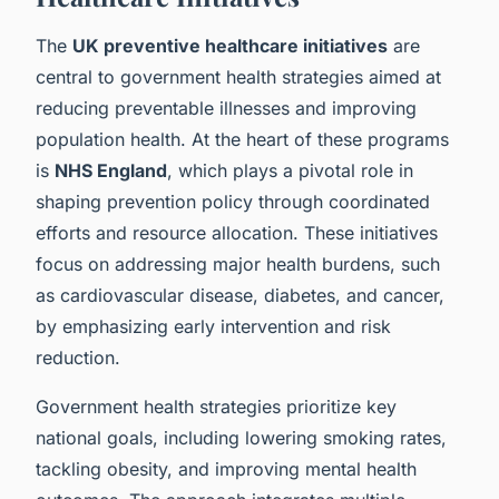
The
UK preventive healthcare initiatives
are
central to government health strategies aimed at
reducing preventable illnesses and improving
population health. At the heart of these programs
is
NHS England
, which plays a pivotal role in
shaping prevention policy through coordinated
efforts and resource allocation. These initiatives
focus on addressing major health burdens, such
as cardiovascular disease, diabetes, and cancer,
by emphasizing early intervention and risk
reduction.
Government health strategies prioritize key
national goals, including lowering smoking rates,
tackling obesity, and improving mental health