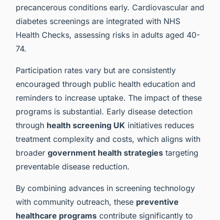
precancerous conditions early. Cardiovascular and
diabetes screenings are integrated with NHS
Health Checks, assessing risks in adults aged 40-
74.
Participation rates vary but are consistently
encouraged through public health education and
reminders to increase uptake. The impact of these
programs is substantial. Early disease detection
through
health screening UK
initiatives reduces
treatment complexity and costs, which aligns with
broader
government health strategies
targeting
preventable disease reduction.
By combining advances in screening technology
with community outreach, these
preventive
healthcare programs
contribute significantly to