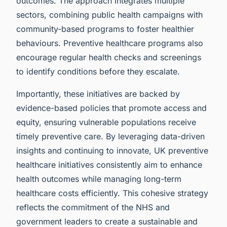
outcomes. The approach integrates multiple
sectors, combining public health campaigns with
community-based programs to foster healthier
behaviours. Preventive healthcare programs also
encourage regular health checks and screenings
to identify conditions before they escalate.
Importantly, these initiatives are backed by
evidence-based policies that promote access and
equity, ensuring vulnerable populations receive
timely preventive care. By leveraging data-driven
insights and continuing to innovate, UK preventive
healthcare initiatives consistently aim to enhance
health outcomes while managing long-term
healthcare costs efficiently. This cohesive strategy
reflects the commitment of the NHS and
government leaders to create a sustainable and