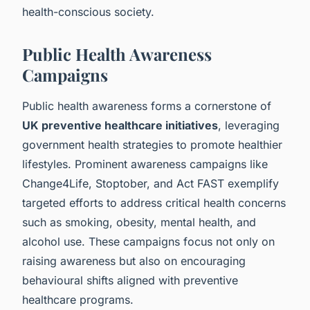
health-conscious society.
Public Health Awareness
Campaigns
Public health awareness forms a cornerstone of
UK preventive healthcare initiatives
, leveraging
government health strategies to promote healthier
lifestyles. Prominent awareness campaigns like
Change4Life, Stoptober, and Act FAST exemplify
targeted efforts to address critical health concerns
such as smoking, obesity, mental health, and
alcohol use. These campaigns focus not only on
raising awareness but also on encouraging
behavioural shifts aligned with preventive
healthcare programs.