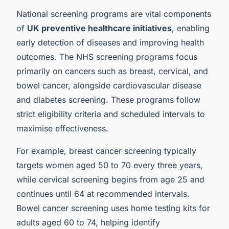
National screening programs are vital components
of
UK preventive healthcare initiatives
, enabling
early detection of diseases and improving health
outcomes. The NHS screening programs focus
primarily on cancers such as breast, cervical, and
bowel cancer, alongside cardiovascular disease
and diabetes screening. These programs follow
strict eligibility criteria and scheduled intervals to
maximise effectiveness.
For example, breast cancer screening typically
targets women aged 50 to 70 every three years,
while cervical screening begins from age 25 and
continues until 64 at recommended intervals.
Bowel cancer screening uses home testing kits for
adults aged 60 to 74, helping identify