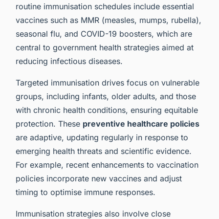
routine immunisation schedules include essential
vaccines such as MMR (measles, mumps, rubella),
seasonal flu, and COVID-19 boosters, which are
central to government health strategies aimed at
reducing infectious diseases.
Targeted immunisation drives focus on vulnerable
groups, including infants, older adults, and those
with chronic health conditions, ensuring equitable
protection. These
preventive healthcare policies
are adaptive, updating regularly in response to
emerging health threats and scientific evidence.
For example, recent enhancements to vaccination
policies incorporate new vaccines and adjust
timing to optimise immune responses.
Immunisation strategies also involve close