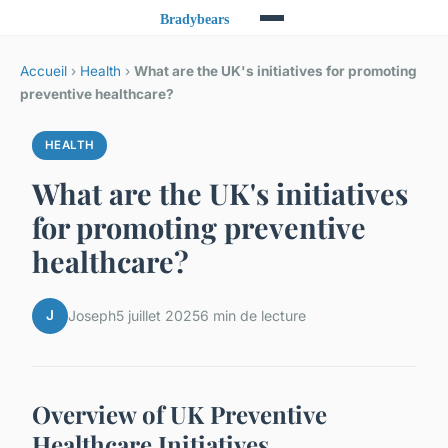
Accueil
›
Health
›
What are the UK's initiatives for promoting
preventive healthcare?
HEALTH
What are the UK's initiatives
for promoting preventive
healthcare?
J
Joseph
5 juillet 2025
6 min de lecture
Overview of UK Preventive
Healthcare Initiatives