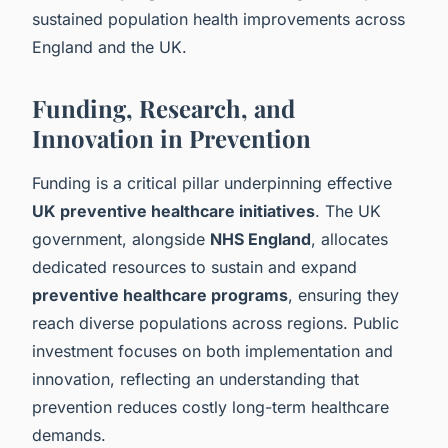
sustained population health improvements across
England and the UK.
Funding, Research, and
Innovation in Prevention
Funding is a critical pillar underpinning effective
UK preventive healthcare initiatives
. The UK
government, alongside
NHS England
, allocates
dedicated resources to sustain and expand
preventive healthcare programs
, ensuring they
reach diverse populations across regions. Public
investment focuses on both implementation and
innovation, reflecting an understanding that
prevention reduces costly long-term healthcare
demands.