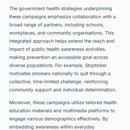
The government health strategies underpinning
these campaigns emphasize collaboration with a
broad range of partners, including schools,
workplaces, and community organisations. This
integrated approach helps extend the reach and
impact of public health awareness activities,
making prevention an accessible goal across
diverse populations. For example, Stoptober
motivates smokers nationally to quit through a
collective, time-limited challenge, reinforcing
community support and individual determination.
Moreover, these campaigns utilize tailored health
education materials and multimedia platforms to
engage various demographics effectively. By
embedding awareness within everyday