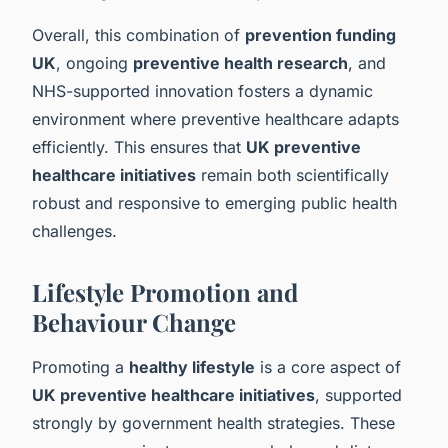
Overall, this combination of
prevention funding
UK
, ongoing
preventive health research
, and
NHS-supported innovation fosters a dynamic
environment where preventive healthcare adapts
efficiently. This ensures that
UK preventive
healthcare initiatives
remain both scientifically
robust and responsive to emerging public health
challenges.
Lifestyle Promotion and
Behaviour Change
Promoting a
healthy lifestyle
is a core aspect of
UK preventive healthcare initiatives
, supported
strongly by government health strategies. These