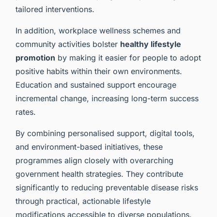
tailored interventions.
In addition, workplace wellness schemes and
community activities bolster
healthy lifestyle
promotion
by making it easier for people to adopt
positive habits within their own environments.
Education and sustained support encourage
incremental change, increasing long-term success
rates.
By combining personalised support, digital tools,
and environment-based initiatives, these
programmes align closely with overarching
government health strategies. They contribute
significantly to reducing preventable disease risks
through practical, actionable lifestyle
modifications accessible to diverse populations.