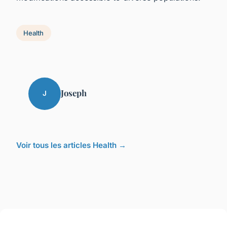
Health
Joseph
J
Voir tous les articles Health →