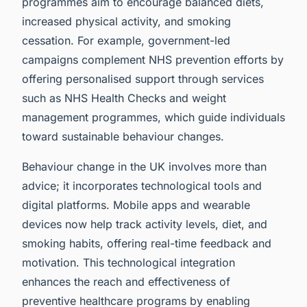
programmes aim to encourage balanced diets,
increased physical activity, and smoking
cessation. For example, government-led
campaigns complement NHS prevention efforts by
offering personalised support through services
such as NHS Health Checks and weight
management programmes, which guide individuals
toward sustainable behaviour changes.
Behaviour change in the UK involves more than
advice; it incorporates technological tools and
digital platforms. Mobile apps and wearable
devices now help track activity levels, diet, and
smoking habits, offering real-time feedback and
motivation. This technological integration
enhances the reach and effectiveness of
preventive healthcare programs by enabling