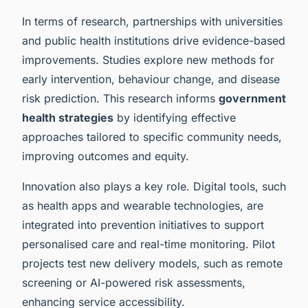
In terms of research, partnerships with universities
and public health institutions drive evidence-based
improvements. Studies explore new methods for
early intervention, behaviour change, and disease
risk prediction. This research informs
government
health strategies
by identifying effective
approaches tailored to specific community needs,
improving outcomes and equity.
Innovation also plays a key role. Digital tools, such
as health apps and wearable technologies, are
integrated into prevention initiatives to support
personalised care and real-time monitoring. Pilot
projects test new delivery models, such as remote
screening or AI-powered risk assessments,
enhancing service accessibility.