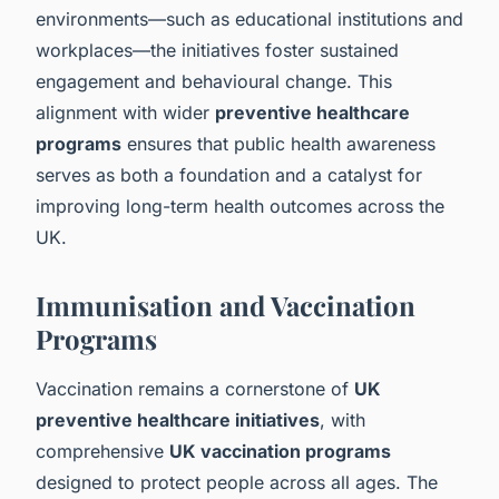
environments—such as educational institutions and
workplaces—the initiatives foster sustained
engagement and behavioural change. This
alignment with wider
preventive healthcare
programs
ensures that public health awareness
serves as both a foundation and a catalyst for
improving long-term health outcomes across the
UK.
Immunisation and Vaccination
Programs
Vaccination remains a cornerstone of
UK
preventive healthcare initiatives
, with
comprehensive
UK vaccination programs
designed to protect people across all ages. The