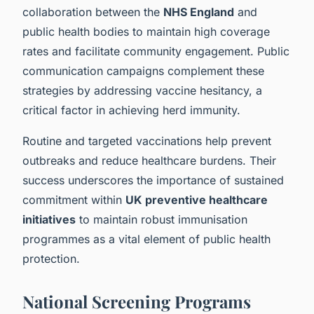
collaboration between the
NHS England
and
public health bodies to maintain high coverage
rates and facilitate community engagement. Public
communication campaigns complement these
strategies by addressing vaccine hesitancy, a
critical factor in achieving herd immunity.
Routine and targeted vaccinations help prevent
outbreaks and reduce healthcare burdens. Their
success underscores the importance of sustained
commitment within
UK preventive healthcare
initiatives
to maintain robust immunisation
programmes as a vital element of public health
protection.
National Screening Programs