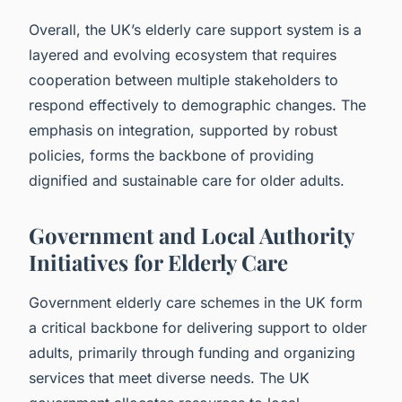
Overall, the UK’s elderly care support system is a
layered and evolving ecosystem that requires
cooperation between multiple stakeholders to
respond effectively to demographic changes. The
emphasis on integration, supported by robust
policies, forms the backbone of providing
dignified and sustainable care for older adults.
Government and Local Authority
Initiatives for Elderly Care
Government elderly care schemes in the UK form
a critical backbone for delivering support to older
adults, primarily through funding and organizing
services that meet diverse needs. The UK