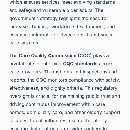
which ensures services meet evolving standards
and safeguard vulnerable older adults. The
government’s strategy highlights the need for
increased funding, workforce development, and
enhanced integration between health and social
care systems.
The
Care Quality Commission (CQC)
plays a
pivotal role in enforcing
CQC standards
across
care providers. Through detailed inspections and
reports, the CQC monitors compliance with safety,
effectiveness, and dignity criteria. This regulatory
oversight is crucial for maintaining public trust and
driving continuous improvement within care
homes, domiciliary care, and other elderly support
services. Local authorities also contribute by
ensuring that contracted providers adhere to