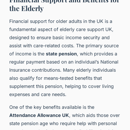
the Elderly
Financial support for older adults in the UK is a
fundamental aspect of elderly care support UK,
designed to ensure basic income security and
assist with care-related costs. The primary source
of income is the
state pension
, which provides a
regular payment based on an individual’s National
Insurance contributions. Many elderly individuals
also qualify for means-tested benefits that
supplement this pension, helping to cover living
expenses and care needs.
One of the key benefits available is the
Attendance Allowance UK
, which aids those over
state pension age who require help with personal