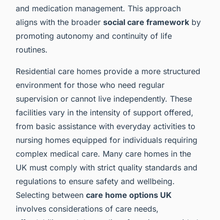
and medication management. This approach
aligns with the broader
social care framework
by
promoting autonomy and continuity of life
routines.
Residential care homes provide a more structured
environment for those who need regular
supervision or cannot live independently. These
facilities vary in the intensity of support offered,
from basic assistance with everyday activities to
nursing homes equipped for individuals requiring
complex medical care. Many care homes in the
UK must comply with strict quality standards and
regulations to ensure safety and wellbeing.
Selecting between
care home options UK
involves considerations of care needs,