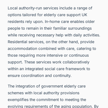
Local authority-run services include a range of
options tailored for elderly care support UK
residents rely upon. In-home care enables older
people to remain in their familiar surroundings
while receiving necessary help with daily activities.
Residential services, on the other hand, provide
accommodation combined with care, catering to
those requiring more intensive or continuous
support. These services work collaboratively
within an integrated social care framework to
ensure coordination and continuity.
The integration of government elderly care
schemes with local authority provisions
exemplifies the commitment to meeting the
evolving requirements of the aging population. By