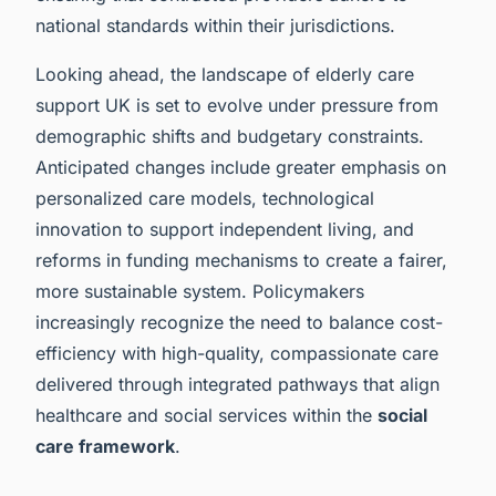
national standards within their jurisdictions.
Looking ahead, the landscape of elderly care
support UK is set to evolve under pressure from
demographic shifts and budgetary constraints.
Anticipated changes include greater emphasis on
personalized care models, technological
innovation to support independent living, and
reforms in funding mechanisms to create a fairer,
more sustainable system. Policymakers
increasingly recognize the need to balance cost-
efficiency with high-quality, compassionate care
delivered through integrated pathways that align
healthcare and social services within the
social
care framework
.