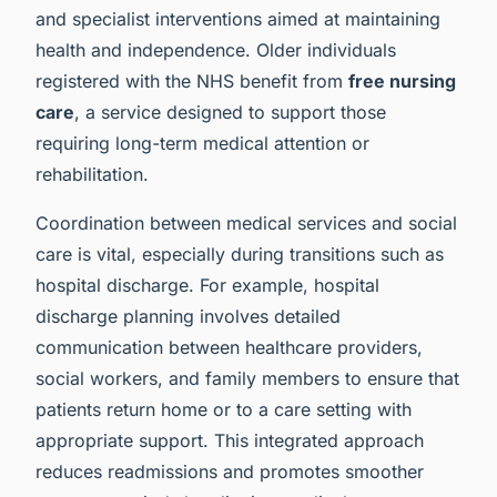
and specialist interventions aimed at maintaining
health and independence. Older individuals
registered with the NHS benefit from
free nursing
care
, a service designed to support those
requiring long-term medical attention or
rehabilitation.
Coordination between medical services and social
care is vital, especially during transitions such as
hospital discharge. For example, hospital
discharge planning involves detailed
communication between healthcare providers,
social workers, and family members to ensure that
patients return home or to a care setting with
appropriate support. This integrated approach
reduces readmissions and promotes smoother