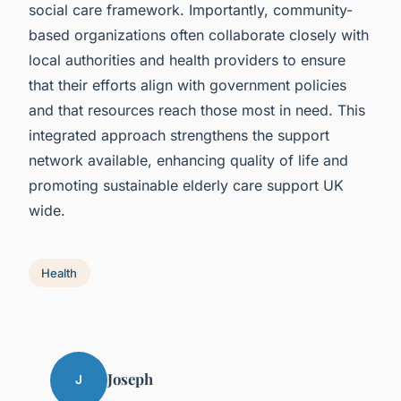
social care framework. Importantly, community-
based organizations often collaborate closely with
local authorities and health providers to ensure
that their efforts align with government policies
and that resources reach those most in need. This
integrated approach strengthens the support
network available, enhancing quality of life and
promoting sustainable elderly care support UK
wide.
Health
Joseph
J