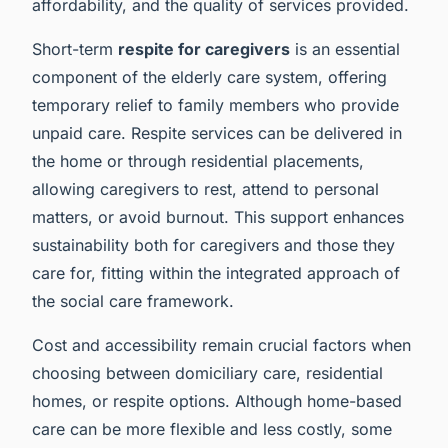
affordability, and the quality of services provided.
Short-term
respite for caregivers
is an essential
component of the elderly care system, offering
temporary relief to family members who provide
unpaid care. Respite services can be delivered in
the home or through residential placements,
allowing caregivers to rest, attend to personal
matters, or avoid burnout. This support enhances
sustainability both for caregivers and those they
care for, fitting within the integrated approach of
the social care framework.
Cost and accessibility remain crucial factors when
choosing between domiciliary care, residential
homes, or respite options. Although home-based
care can be more flexible and less costly, some