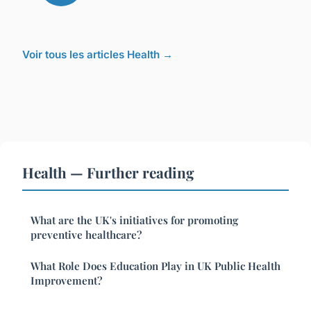
Voir tous les articles Health →
Health — Further reading
What are the UK's initiatives for promoting
preventive healthcare?
What Role Does Education Play in UK Public Health
Improvement?