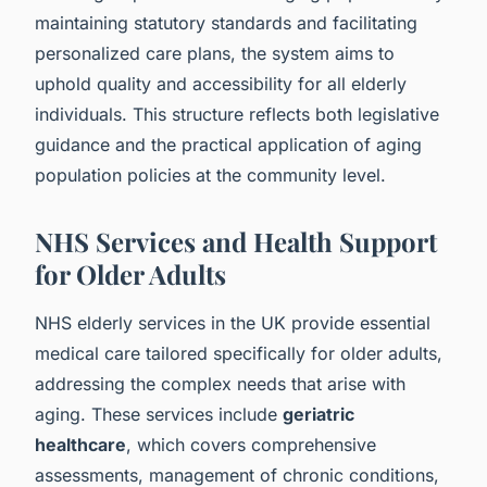
maintaining statutory standards and facilitating
personalized care plans, the system aims to
uphold quality and accessibility for all elderly
individuals. This structure reflects both legislative
guidance and the practical application of aging
population policies at the community level.
NHS Services and Health Support
for Older Adults
NHS elderly services in the UK provide essential
medical care tailored specifically for older adults,
addressing the complex needs that arise with
aging. These services include
geriatric
healthcare
, which covers comprehensive
assessments, management of chronic conditions,