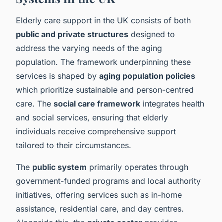
Elderly care support in the UK consists of both
public and private structures
designed to
address the varying needs of the aging
population. The framework underpinning these
services is shaped by
aging population policies
which prioritize sustainable and person-centred
care. The
social care framework
integrates health
and social services, ensuring that elderly
individuals receive comprehensive support
tailored to their circumstances.
The
public system
primarily operates through
government-funded programs and local authority
initiatives, offering services such as in-home
assistance, residential care, and day centres.