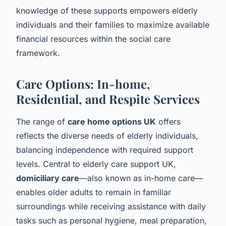
knowledge of these supports empowers elderly
individuals and their families to maximize available
financial resources within the social care
framework.
Care Options: In-home,
Residential, and Respite Services
The range of
care home options UK
offers
reflects the diverse needs of elderly individuals,
balancing independence with required support
levels. Central to elderly care support UK,
domiciliary care
—also known as in-home care—
enables older adults to remain in familiar
surroundings while receiving assistance with daily
tasks such as personal hygiene, meal preparation,