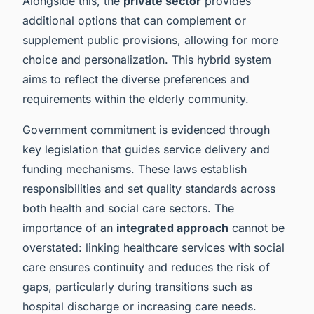
Alongside this, the
private sector
provides
additional options that can complement or
supplement public provisions, allowing for more
choice and personalization. This hybrid system
aims to reflect the diverse preferences and
requirements within the elderly community.
Government commitment is evidenced through
key legislation that guides service delivery and
funding mechanisms. These laws establish
responsibilities and set quality standards across
both health and social care sectors. The
importance of an
integrated approach
cannot be
overstated: linking healthcare services with social
care ensures continuity and reduces the risk of
gaps, particularly during transitions such as
hospital discharge or increasing care needs.