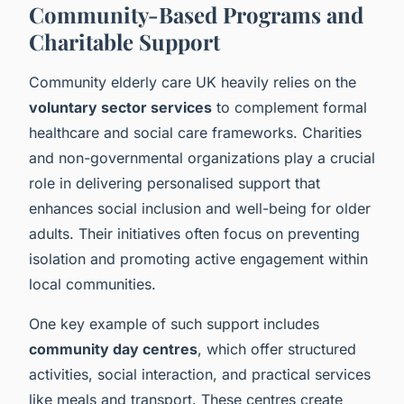
Community-Based Programs and
Charitable Support
Community elderly care UK heavily relies on the
voluntary sector services
to complement formal
healthcare and social care frameworks. Charities
and non-governmental organizations play a crucial
role in delivering personalised support that
enhances social inclusion and well-being for older
adults. Their initiatives often focus on preventing
isolation and promoting active engagement within
local communities.
One key example of such support includes
community day centres
, which offer structured
activities, social interaction, and practical services
like meals and transport. These centres create