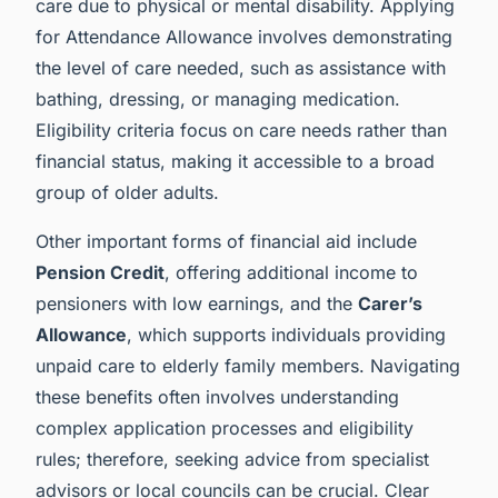
care due to physical or mental disability. Applying
for Attendance Allowance involves demonstrating
the level of care needed, such as assistance with
bathing, dressing, or managing medication.
Eligibility criteria focus on care needs rather than
financial status, making it accessible to a broad
group of older adults.
Other important forms of financial aid include
Pension Credit
, offering additional income to
pensioners with low earnings, and the
Carer’s
Allowance
, which supports individuals providing
unpaid care to elderly family members. Navigating
these benefits often involves understanding
complex application processes and eligibility
rules; therefore, seeking advice from specialist
advisors or local councils can be crucial. Clear