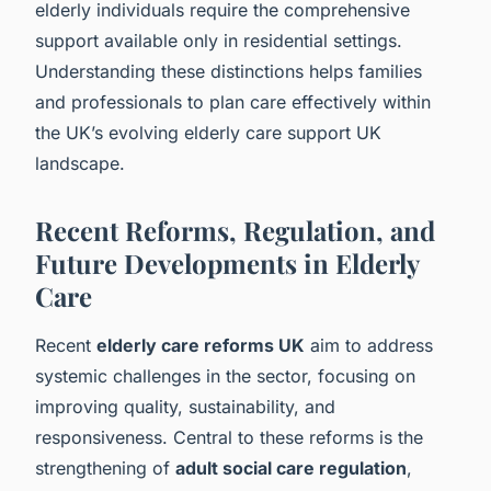
elderly individuals require the comprehensive
support available only in residential settings.
Understanding these distinctions helps families
and professionals to plan care effectively within
the UK’s evolving elderly care support UK
landscape.
Recent Reforms, Regulation, and
Future Developments in Elderly
Care
Recent
elderly care reforms UK
aim to address
systemic challenges in the sector, focusing on
improving quality, sustainability, and
responsiveness. Central to these reforms is the
strengthening of
adult social care regulation
,