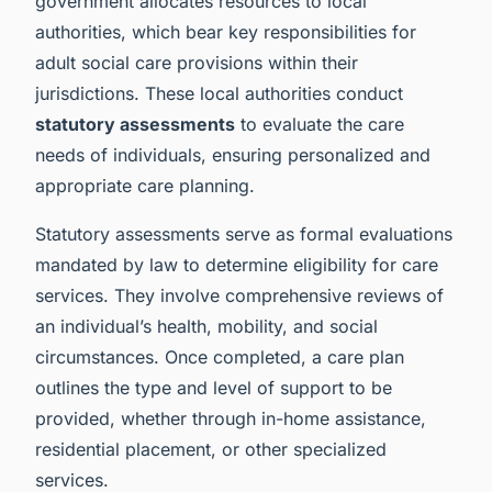
government allocates resources to local
authorities, which bear key responsibilities for
adult social care provisions within their
jurisdictions. These local authorities conduct
statutory assessments
to evaluate the care
needs of individuals, ensuring personalized and
appropriate care planning.
Statutory assessments serve as formal evaluations
mandated by law to determine eligibility for care
services. They involve comprehensive reviews of
an individual’s health, mobility, and social
circumstances. Once completed, a care plan
outlines the type and level of support to be
provided, whether through in-home assistance,
residential placement, or other specialized
services.