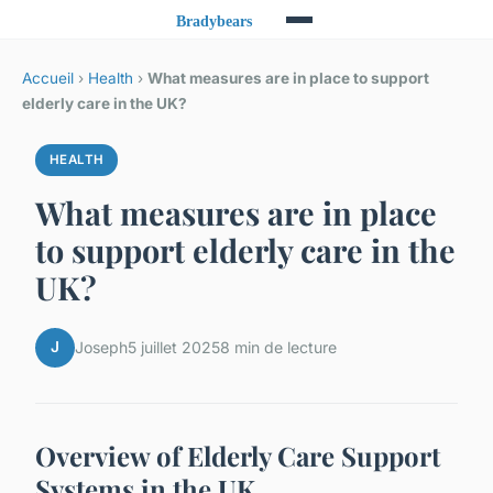
Accueil
›
Health
›
What measures are in place to support
elderly care in the UK?
HEALTH
What measures are in place
to support elderly care in the
UK?
J
Joseph
5 juillet 2025
8 min de lecture
Overview of Elderly Care Support
Systems in the UK