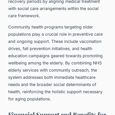
recovery periods by aligning medical treatment
with social care arrangements within the social
care framework.
Community health programs targeting older
populations play a crucial role in preventive care
and ongoing support. These include vaccination
drives, fall prevention initiatives, and health
education campaigns geared towards promoting
wellbeing among the elderly. By combining NHS
elderly services with community outreach, the
system addresses both immediate healthcare
needs and the broader social determinants of
health, reinforcing the holistic support necessary
for aging populations.
Financial Support and Benefits for