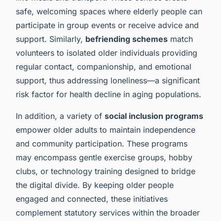
safe, welcoming spaces where elderly people can
participate in group events or receive advice and
support. Similarly,
befriending schemes
match
volunteers to isolated older individuals providing
regular contact, companionship, and emotional
support, thus addressing loneliness—a significant
risk factor for health decline in aging populations.
In addition, a variety of
social inclusion programs
empower older adults to maintain independence
and community participation. These programs
may encompass gentle exercise groups, hobby
clubs, or technology training designed to bridge
the digital divide. By keeping older people
engaged and connected, these initiatives
complement statutory services within the broader