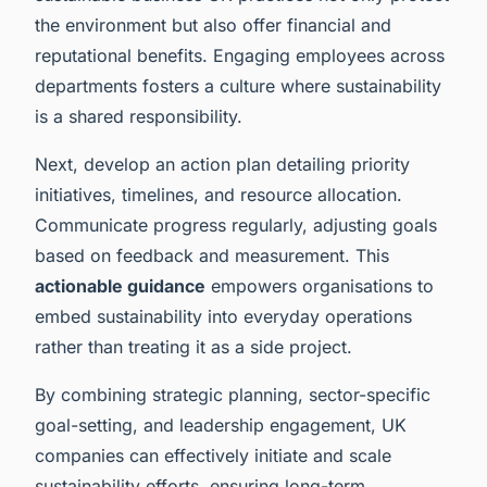
the environment but also offer financial and
reputational benefits. Engaging employees across
departments fosters a culture where sustainability
is a shared responsibility.
Next, develop an action plan detailing priority
initiatives, timelines, and resource allocation.
Communicate progress regularly, adjusting goals
based on feedback and measurement. This
actionable guidance
empowers organisations to
embed sustainability into everyday operations
rather than treating it as a side project.
By combining strategic planning, sector-specific
goal-setting, and leadership engagement, UK
companies can effectively initiate and scale
sustainability efforts, ensuring long-term