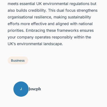
meets essential UK environmental regulations but
also builds credibility. This dual focus strengthens
organisational resilience, making sustainability
efforts more effective and aligned with national
priorities. Embracing these frameworks ensures
your company operates responsibly within the
UK’s environmental landscape.
Business
Joseph
J