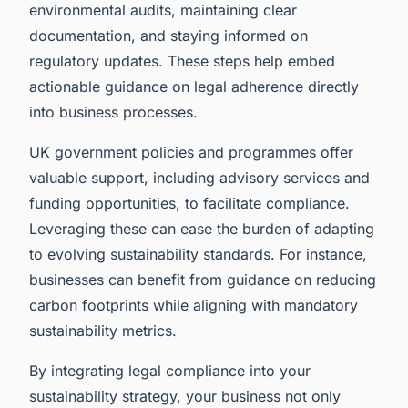
environmental audits, maintaining clear
documentation, and staying informed on
regulatory updates. These steps help embed
actionable guidance on legal adherence directly
into business processes.
UK government policies and programmes offer
valuable support, including advisory services and
funding opportunities, to facilitate compliance.
Leveraging these can ease the burden of adapting
to evolving sustainability standards. For instance,
businesses can benefit from guidance on reducing
carbon footprints while aligning with mandatory
sustainability metrics.
By integrating legal compliance into your
sustainability strategy, your business not only