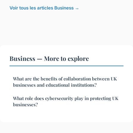
Voir tous les articles Business →
Business — More to explore
What are the benefits of collaboration between UK
businesses and educational institutions?
What role does cybersecurity play in protecting UK
businesses?