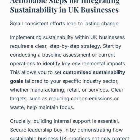
Sustainability in UK Businesses
Small consistent efforts lead to lasting change.
Implementing sustainability within UK businesses
requires a clear, step-by-step strategy. Start by
conducting a baseline assessment of current
operations to identify key environmental impacts.
This allows you to set
customised sustainability
goals
tailored to your specific industry sector,
whether manufacturing, retail, or services. Clear
targets, such as reducing carbon emissions or
waste, help maintain focus.
Crucially, building internal support is essential.
Secure leadership buy-in by demonstrating how
sustainable business UK practices not only protect