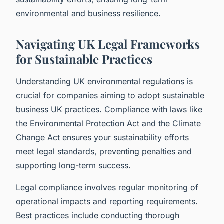
environmental and business resilience.
Navigating UK Legal Frameworks
for Sustainable Practices
Understanding UK environmental regulations is
crucial for companies aiming to adopt sustainable
business UK practices. Compliance with laws like
the Environmental Protection Act and the Climate
Change Act ensures your sustainability efforts
meet legal standards, preventing penalties and
supporting long-term success.
Legal compliance involves regular monitoring of
operational impacts and reporting requirements.
Best practices include conducting thorough