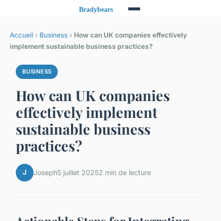
Accueil
›
Business
›
How can UK companies effectively
implement sustainable business practices?
BUSINESS
How can UK companies
effectively implement
sustainable business
practices?
J
Joseph
5 juillet 2025
2 min de lecture
Actionable Steps for Integrating